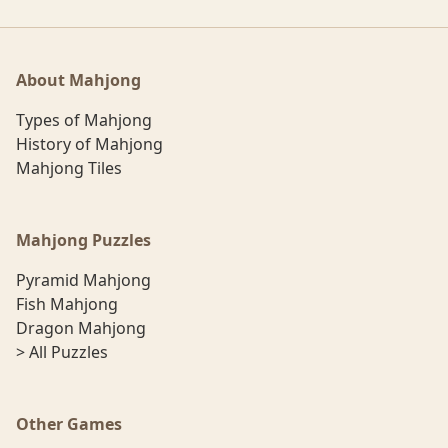
About Mahjong
Types of Mahjong
History of Mahjong
Mahjong Tiles
Mahjong Puzzles
Pyramid Mahjong
Fish Mahjong
Dragon Mahjong
> All Puzzles
Other Games