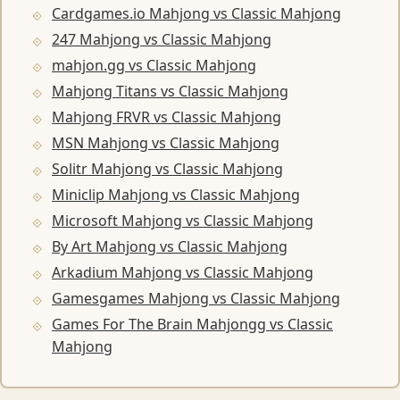
Cardgames.io Mahjong vs Classic Mahjong
247 Mahjong vs Classic Mahjong
mahjon.gg vs Classic Mahjong
Mahjong Titans vs Classic Mahjong
Mahjong FRVR vs Classic Mahjong
MSN Mahjong vs Classic Mahjong
Solitr Mahjong vs Classic Mahjong
Miniclip Mahjong vs Classic Mahjong
Microsoft Mahjong vs Classic Mahjong
By Art Mahjong vs Classic Mahjong
Arkadium Mahjong vs Classic Mahjong
Gamesgames Mahjong vs Classic Mahjong
Games For The Brain Mahjongg vs Classic
Mahjong