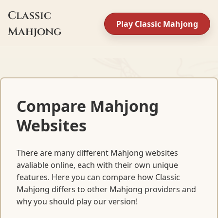
Classic
Play Classic Mahjong
Mahjong
Compare Mahjong
Websites
There are many different Mahjong websites
avaliable online, each with their own unique
features. Here you can compare how Classic
Mahjong differs to other Mahjong providers and
why you should play our version!